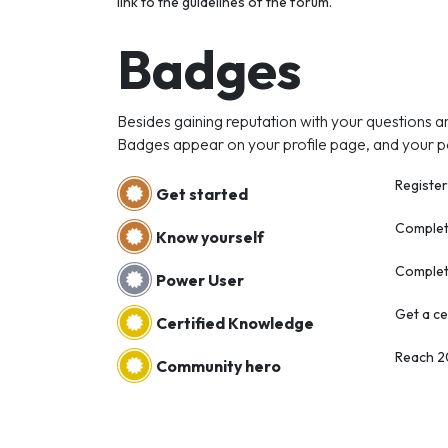
link to the guidelines of the forum.
Badges
Besides gaining reputation with your questions a
Badges appear on your profile page, and your p
Register
Get started
Complete
Know yourself
Complet
Power User
Get a ce
Certified Knowledge
Reach 
Community hero