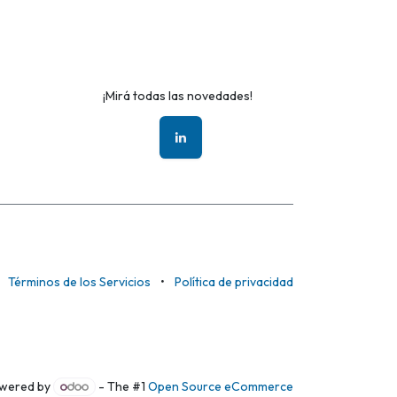
¡Mirá todas las novedades!
Términos de los Servicios
•
Política de privacidad
wered by
- The #1
Open Source eCommerce