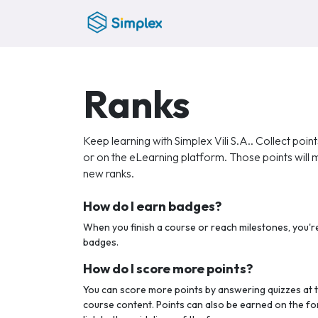
Skip to Content
Home
Ranks
Keep learning with Simplex Vili S.A.. Collect poin
or on the eLearning platform. Those points will
new ranks.
How do I earn badges?
When you finish a course or reach milestones, you'
badges.
How do I score more points?
You can score more points by answering quizzes at 
course content. Points can also be earned on the fo