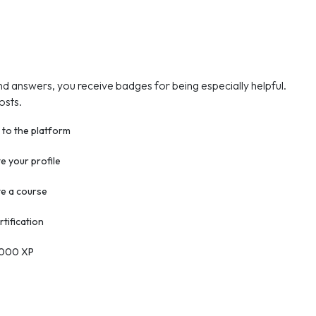
nd answers, you receive badges for being especially helpful.
osts.
 to the platform
 your profile
e a course
rtification
2000 XP