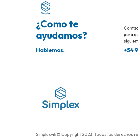
¿Como te
Contac
ayudamos?
para qu
siguient
Hablemos.
+54 9
Simplexvili © Copyright 2023. Todos los derechos r