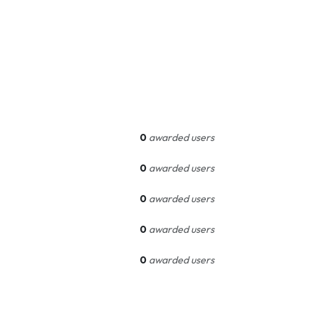
0
awarded users
0
awarded users
0
awarded users
0
awarded users
0
awarded users