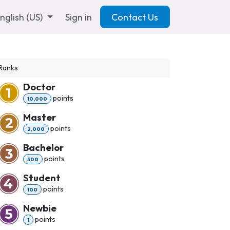
nglish (US)
Sign in
Contact Us
Ranks
Doctor
point
s
10,000
Master
point
s
2,000
Bachelor
point
s
500
Student
point
s
100
Newbie
point
s
1