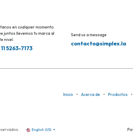
tanos en cualquier momento
e juntos llevemos tu marca al
Send us a message
e nivel.
contacto@simplex.la
 11 5263-7173
Inicio
•
Acerca de
•
Productos
•
eservados.
Po
English (US)