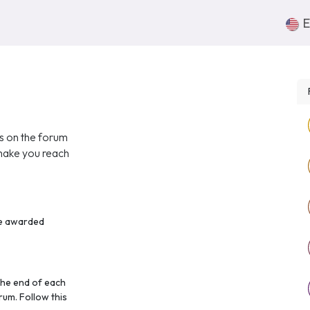
Nosotros
Súmate
Contacto
E
ts on the forum
 make you reach
re awarded
the end of each
rum. Follow this